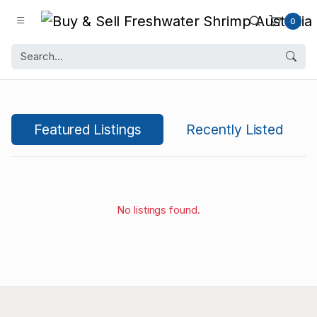
0
Featured Listings
Recently Listed
No listings found.