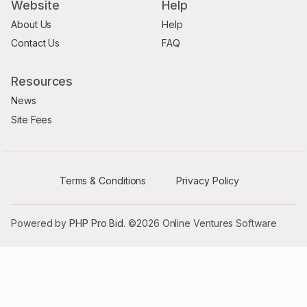
Website
Help
About Us
Help
Contact Us
FAQ
Resources
News
Site Fees
Terms & Conditions
Privacy Policy
Powered by
PHP Pro Bid
. ©2026 Online Ventures Software