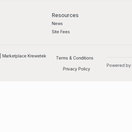
Resources
News
Site Fees
Terms & Conditions
Powered by
Privacy Policy