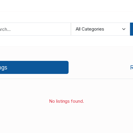
ngs
R
No listings found.