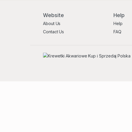
Website
Help
About Us
Help
Contact Us
FAQ