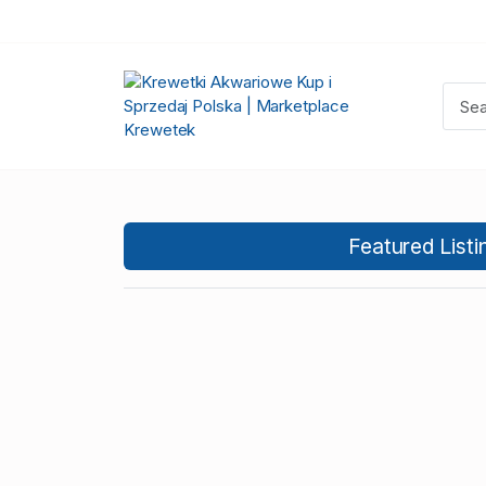
Featured Listi