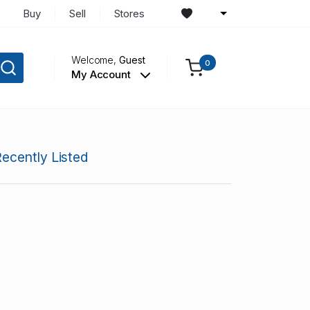
Buy
Sell
Stores
Welcome,
Guest
0
My Account
ecently Listed