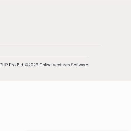
PHP Pro Bid
. ©2026 Online Ventures Software