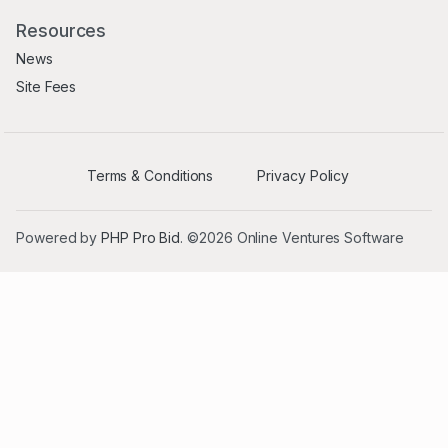
Resources
News
Site Fees
Terms & Conditions
Privacy Policy
Powered by
PHP Pro Bid
. ©2026 Online Ventures Software