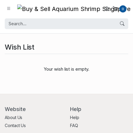
0
Wish List
Your wish list is empty.
Website
Help
About Us
Help
Contact Us
FAQ