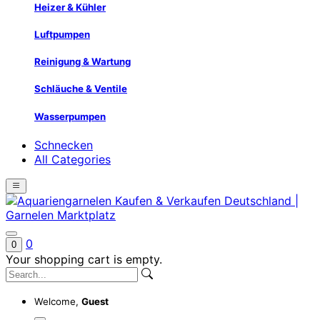
Heizer & Kühler
Luftpumpen
Reinigung & Wartung
Schläuche & Ventile
Wasserpumpen
Schnecken
All Categories
0
0
Your shopping cart is empty.
Welcome,
Guest