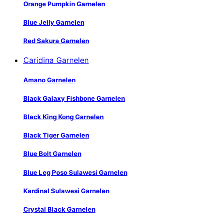
Orange Pumpkin Garnelen
Blue Jelly Garnelen
Red Sakura Garnelen
Caridina Garnelen
Amano Garnelen
Black Galaxy Fishbone Garnelen
Black King Kong Garnelen
Black Tiger Garnelen
Blue Bolt Garnelen
Blue Leg Poso Sulawesi Garnelen
Kardinal Sulawesi Garnelen
Crystal Black Garnelen