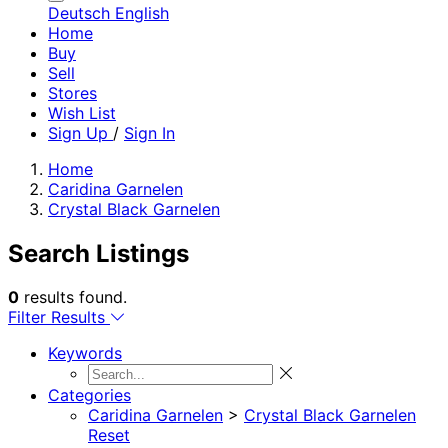
Deutsch
English
Home
Buy
Sell
Stores
Wish List
Sign Up
/
Sign In
Home
Caridina Garnelen
Crystal Black Garnelen
Search Listings
0
results found.
Filter Results
Keywords
Categories
Caridina Garnelen
>
Crystal Black Garnelen
Reset