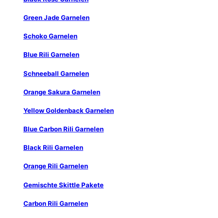
Green Jade Garnelen
Schoko Garnelen
Blue Rili Garnelen
Schneeball Garnelen
Orange Sakura Garnelen
Yellow Goldenback Garnelen
Blue Carbon Rili Garnelen
Black Rili Garnelen
Orange Rili Garnelen
Gemischte Skittle Pakete
Carbon Rili Garnelen