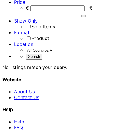
Price
€
- €
Show Only
Sold Items
Format
Product
Location
No listings match your query.
Website
About Us
Contact Us
Help
Help
FAQ