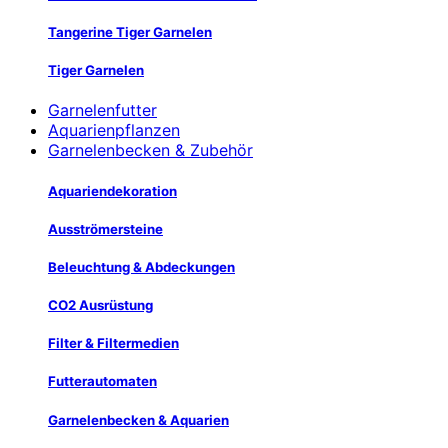
Tangerine Tiger Garnelen
Tiger Garnelen
Garnelenfutter
Aquarienpflanzen
Garnelenbecken & Zubehör
Aquariendekoration
Ausströmersteine
Beleuchtung & Abdeckungen
CO2 Ausrüstung
Filter & Filtermedien
Futterautomaten
Garnelenbecken & Aquarien