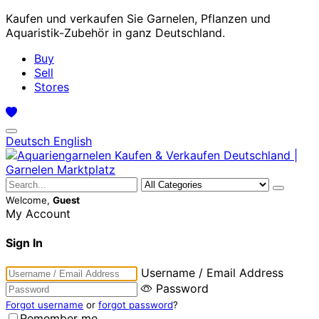
Kaufen und verkaufen Sie Garnelen, Pflanzen und
Aquaristik-Zubehör in ganz Deutschland.
Buy
Sell
Stores
Deutsch
English
Welcome,
Guest
My Account
Sign In
Username / Email Address
Password
Forgot username
or
forgot password
?
Remember me