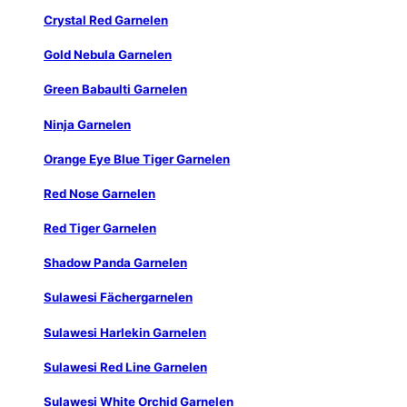
Crystal Red Garnelen
Gold Nebula Garnelen
Green Babaulti Garnelen
Ninja Garnelen
Orange Eye Blue Tiger Garnelen
Red Nose Garnelen
Red Tiger Garnelen
Shadow Panda Garnelen
Sulawesi Fächergarnelen
Sulawesi Harlekin Garnelen
Sulawesi Red Line Garnelen
Sulawesi White Orchid Garnelen