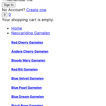
No Account?
Create one
.
0
0
Your shopping cart is empty.
Home
Neocaridina Garnelen
Red Cherry Garnelen
Andere Cherry Garnelen
Bloody Mary Garnelen
Red Rili Garnelen
Blue Velvet Garnelen
Blue Pearl Garnelen
Blue Dream Garnelen
Black Rose Garnelen