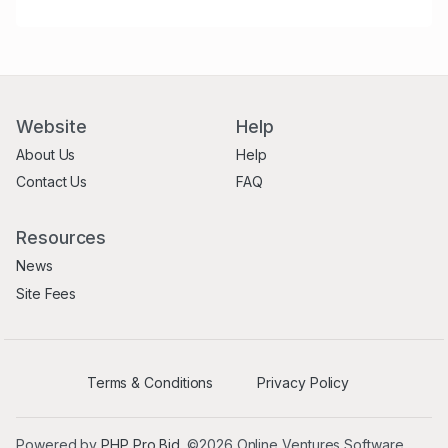
Website
Help
About Us
Help
Contact Us
FAQ
Resources
News
Site Fees
Terms & Conditions
Privacy Policy
Powered by
PHP Pro Bid
. ©2026 Online Ventures Software