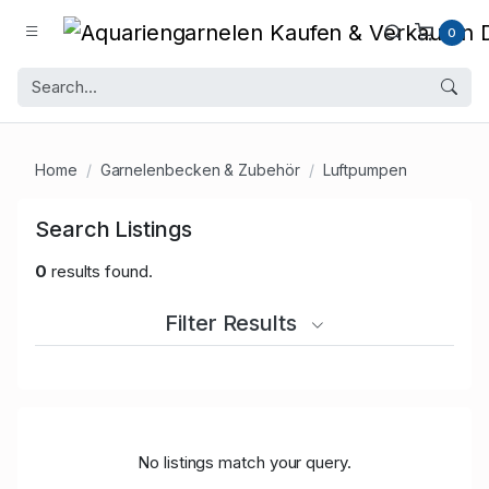
0
Home
Garnelenbecken & Zubehör
Luftpumpen
Search Listings
0
results found.
Filter Results
No listings match your query.